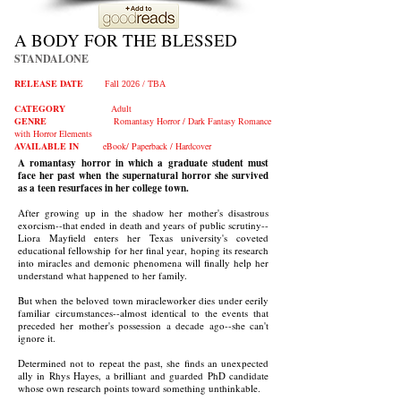
A BODY FOR THE BLESSED
STANDALONE
RELEASE DATE
Fall 2026 / TBA
CATEGORY
Adult
GENRE
Romantasy Horror /
Dark Fantasy Romance
with Horror
Elements
AVAILABLE IN
e
Book/ Paperback / Hardcover
A romantasy horror in which a graduate student must
face her past when the supernatural horror she survived
as a teen resurfaces in her college town.
After growing up in the shadow her mother's disastrous
exorcism--that ended in death and years of public scrutiny--
Liora Mayfield enters her Texas university's coveted
educational fellowship for her final year, hoping its research
into miracles and demonic phenomena will finally help her
understand what happened to her family.
But when the beloved town miracleworker dies under eerily
familiar circumstances--almost identical to the events that
preceded her mother's possession a decade ago--she can't
ignore it.
Determined not to repeat the past, she finds an unexpected
ally in Rhys Hayes, a brilliant and guarded PhD candidate
whose own research points toward something unthinkable.