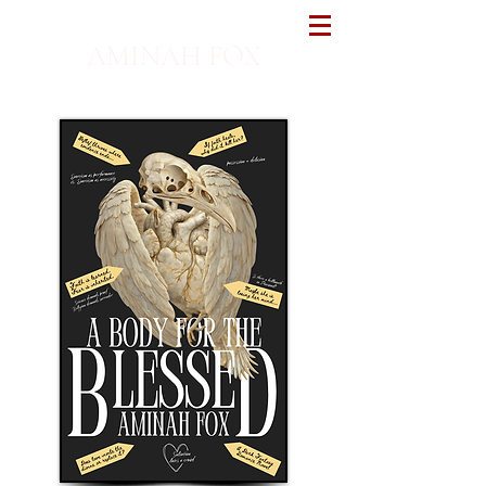
AMINAH FOX