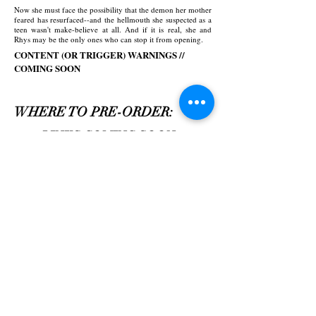
Now she must face the possibility that the demon her mother
feared has resurfaced--and the hellmouth she suspected as a
teen wasn't make-believe at all. And if it is real, she and
Rhys may be the only ones who can stop it from opening.
CONTENT (OR TRIGGER) WARNINGS //
COMING SOON
WHERE TO PRE-ORDER:
LINKS COMING SOON...
Paperback
Hardcover
ISBN
TBA
ISBN
TBA
TBA
Pages
TBA
Pages